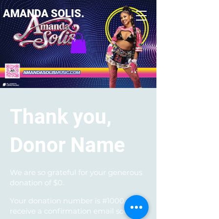
AMANDA SOLIS.
Thank you,
Donor Name
We are so grateful for your generous
donation of $0.
Your donation number is #1000. You’ll
receive a confirmation email soon.