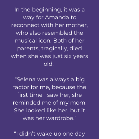
In the beginning, it was a
way for Amanda to
reconnect with her mother,
who also resembled the
musical icon. Both of her
parents, tragically, died
when she was just six years
old.
“Selena was always a big
factor for me, because the
first time I saw her, she
reminded me of my mom.
She looked like her, but it
was her wardrobe.”
“I didn’t wake up one day