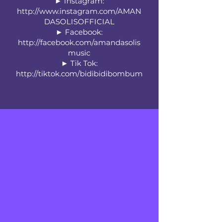
► Instagram:
http://www.instagram.com/AMAN
DASOLISOFFICIAL
► Facebook:
http://facebook.com/amandasolis
music
► Tik Tok:
http://tiktok.com/bidibidibombum