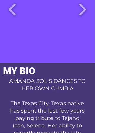
MY BIO
AMANDA SOLIS DANCES TO
HER OWN CUMBIA
The Texas City, Texas native
has spent the last few years
paying tribute to Tejano
icon, Selena. Her ability to
expertly recreate the late