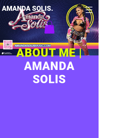
AMANDA SOLIS.
ABOUT ME |
AMANDA
SOLIS