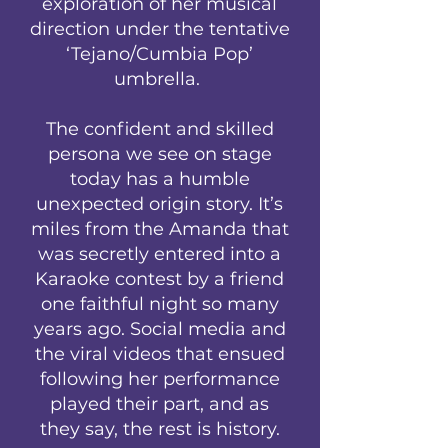
exploration of her musical
direction under the tentative
‘Tejano/Cumbia Pop’
umbrella.
The confident and skilled
persona we see on stage
today has a humble
unexpected origin story. It’s
miles from the Amanda that
was secretly entered into a
Karaoke contest by a friend
one faithful night so many
years ago. Social media and
the viral videos that ensued
following her performance
played their part, and as
they say, the rest is history.