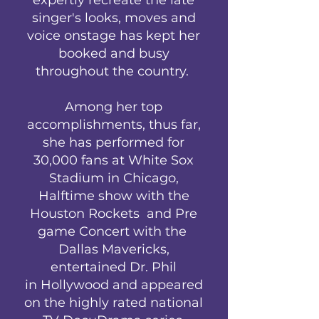
singer's looks, moves and
voice onstage has kept her
booked and busy
throughout the country.
Among her top
accomplishments, thus far,
she has performed for
30,000 fans at White Sox
Stadium in Chicago,
Halftime show with the
Houston Rockets and Pre
game Concert with the
Dallas Mavericks,
entertained Dr. Phil
in Hollywood and appeared
on the highly rated national