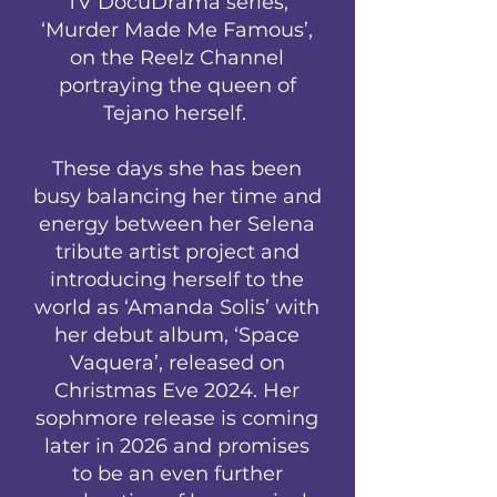
TV DocuDrama series,
‘Murder Made Me Famous’,
on the Reelz Channel
portraying the queen of
Tejano herself.
These days she has been
busy balancing her time and
energy between her Selena
tribute artist project and
introducing herself to the
world as ‘Amanda Solis’ with
her debut album, ‘Space
Vaquera’, released on
Christmas Eve 2024. Her
sophmore release is coming
later in 2026 and promises
to be an even further