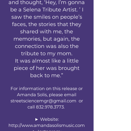
and thought, ‘Hey, I’m gonna
be a Selena Tribute Artist. ’ I
saw the smiles on people’s
faces, the stories that they
shared with me, the
memories, but again, the
connection was also the
tribute to my mom.
It was almost like a little
piece of her was brought
back to me.”
For information on this release or
Amanda Solis, please email
streetsciencemgr@gmail.com
or
call
832.978.3773
.
► Website:
http://www.amandasolismusic.com