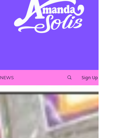
Sign Up
NEWS