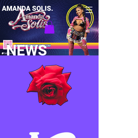
AMANDA SOLIS.
NEWS