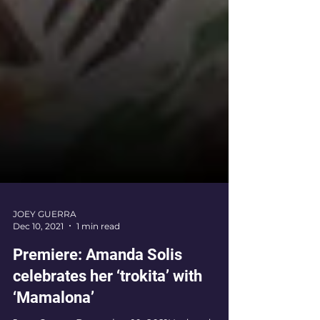
JOEY GUERRA
Dec 10, 2021
1 min read
Premiere: Amanda Solis
celebrates her ‘trokita’ with