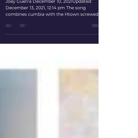
‘Mamalona’
Joey Guerra December 10, 2021Updated:
December 13, 2021, 12:14 pm The song
combines cumbia with the Htown screwed
sound to celebrate...