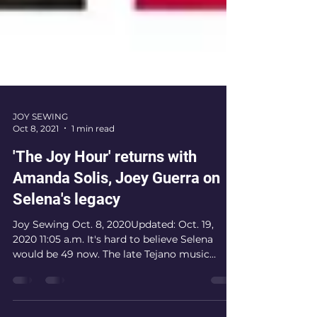
JOY SEWING
Oct 8, 2021
1 min read
'The Joy Hour' returns with
Amanda Solis, Joey Guerra on
Selena's legacy
Joy Sewing Oct. 8, 2020Updated: Oct. 19,
2020 11:05 a.m. It's hard to believe Selena