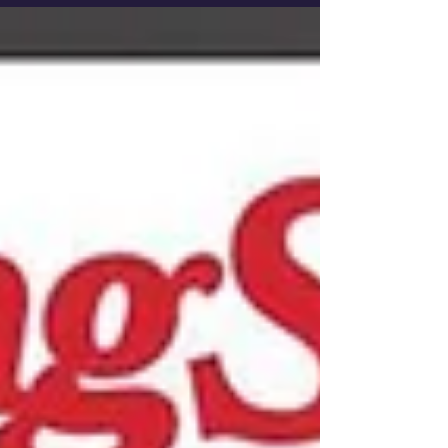
would be 49 now. The late Tejano music
legend...