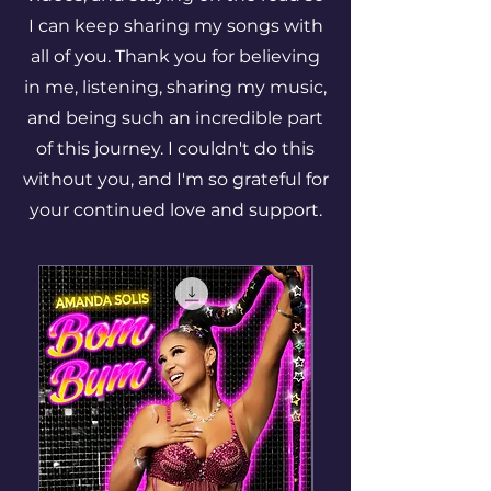
I can keep sharing my songs with
all of you. Thank you for believing
in me, listening, sharing my music,
and being such an incredible part
of this journey. I couldn't do this
without you, and I'm so grateful for
your continued love and support.