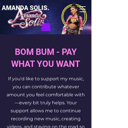
AMANDA SOLIS.
BOM BUM - PAY
WHAT YOU WANT
If you'd like to support my music,
you can contribute whatever
amount you feel comfortable with
—every bit truly helps. Your
support allows me to continue
recording new music, creating
videos, and staying on the road so