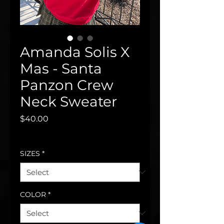
Amanda Solis X
Mas - Santa
Panzon Crew
Neck Sweater
Price
$40.00
Excluding Sales Tax
SIZES
*
COLOR
*