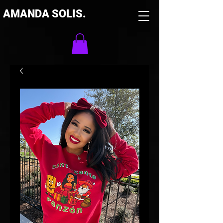
AMANDA SOLIS.