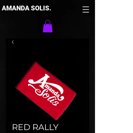
AMANDA SOLIS.
RED RALLY